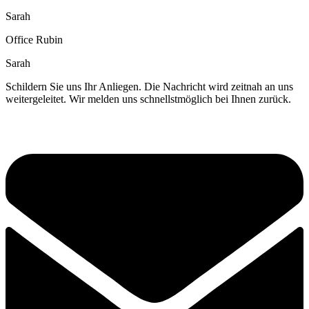
Sarah
Office Rubin
Sarah
Schildern Sie uns Ihr Anliegen. Die Nachricht wird zeitnah an uns
weitergeleitet. Wir melden uns schnellstmöglich bei Ihnen zurück.