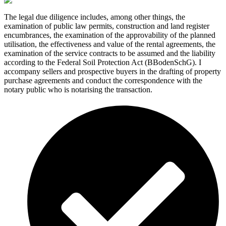
The legal due diligence includes, among other things, the
examination of public law permits, construction and land register
encumbrances, the examination of the approvability of the planned
utilisation, the effectiveness and value of the rental agreements, the
examination of the service contracts to be assumed and the liability
according to the Federal Soil Protection Act (BBodenSchG). I
accompany sellers and prospective buyers in the drafting of property
purchase agreements and conduct the correspondence with the
notary public who is notarising the transaction.