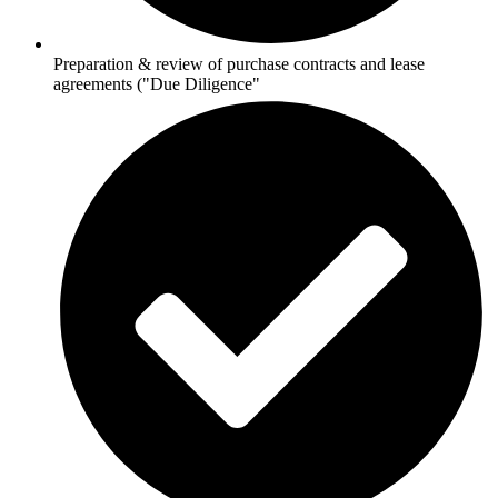
Preparation & review of purchase contracts and lease
agreements ("Due Diligence"