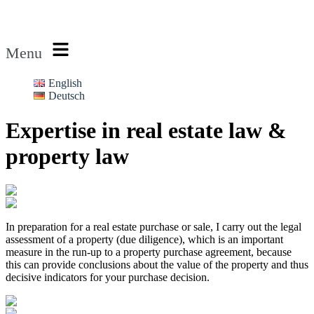
Rechtsanwalt Rubin
Menu
English
Deutsch
Expertise in real estate law &
property law
In preparation for a real estate purchase or sale, I carry out the legal
assessment of a property (due diligence), which is an important
measure in the run-up to a property purchase agreement, because
this can provide conclusions about the value of the property and thus
decisive indicators for your purchase decision.