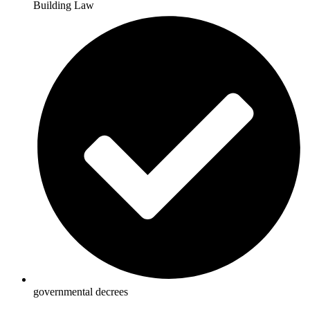
Building Law
governmental decrees