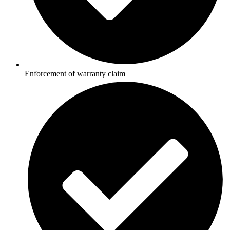
Enforcement of warranty claim