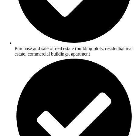
Purchase and sale of real estate (building plots, residential real
estate, commercial buildings, apartment