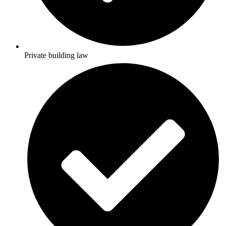
Private building law