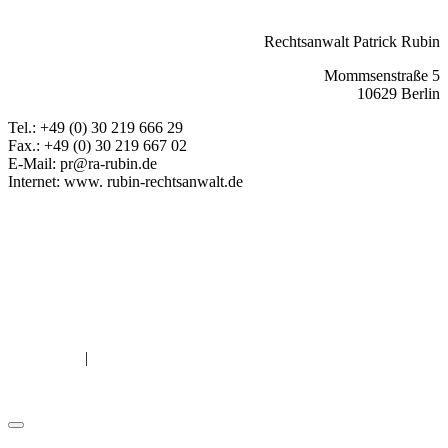
back
Rechtsanwalt Patrick Rubin
Mommsenstraße 5
10629 Berlin
Tel.: +49 (0) 30 219 666 29
Fax.: +49 (0) 30 219 667 02
E-Mail: pr@ra-rubin.de
Internet: www. rubin-rechtsanwalt.de
Book & pay for online legal advice now
Facebook
Mail
LinkedIn
Xing
Leave Feedback
Attorney Rubin
Rubin Law Office
General information
|
Legal Notice
Privacy Policy
© Copyright Patrick Rubin