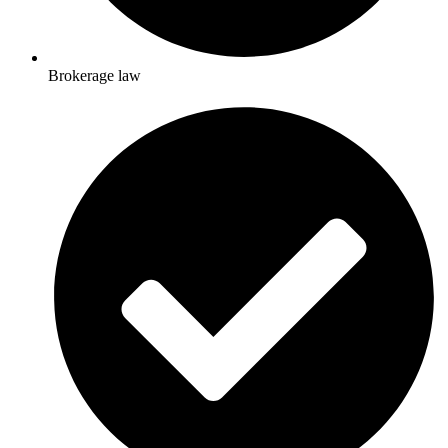
Brokerage law