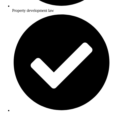
Property development law