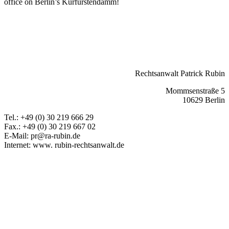
office on Berlin’s Kurfürstendamm!
Private civil law
Land law
Real estate law
Tenancy law
back
Rechtsanwalt Patrick Rubin
Mommsenstraße 5
10629 Berlin
Tel.: +49 (0) 30 219 666 29
Fax.: +49 (0) 30 219 667 02
E-Mail: pr@ra-rubin.de
Internet: www. rubin-rechtsanwalt.de
Book and pay for online legal advice now
Facebook
Mail
LinkedIn
Xing
Leave feedback
Attorney Rubin
Rubin Law Office
General information