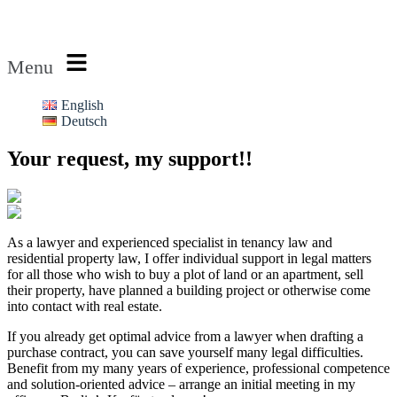
Rechtsanwalt Rubin
Menu
English
Deutsch
Your request, my support!!
As a lawyer and experienced specialist in tenancy law and
residential property law, I offer individual support in legal matters
for all those who wish to buy a plot of land or an apartment, sell
their property, have planned a building project or otherwise come
into contact with real estate.
If you already get optimal advice from a lawyer when drafting a
purchase contract, you can save yourself many legal difficulties.
Benefit from my many years of experience, professional competence
and solution-oriented advice – arrange an initial meeting in my