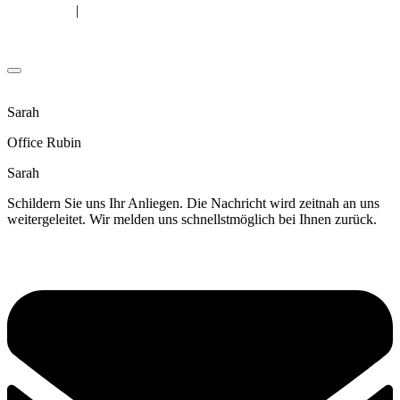
|
Legal Notice
Privacy Policy
© Copyright Patrick Rubin
Sarah
Office Rubin
Sarah
Schildern Sie uns Ihr Anliegen. Die Nachricht wird zeitnah an uns
weitergeleitet. Wir melden uns schnellstmöglich bei Ihnen zurück.